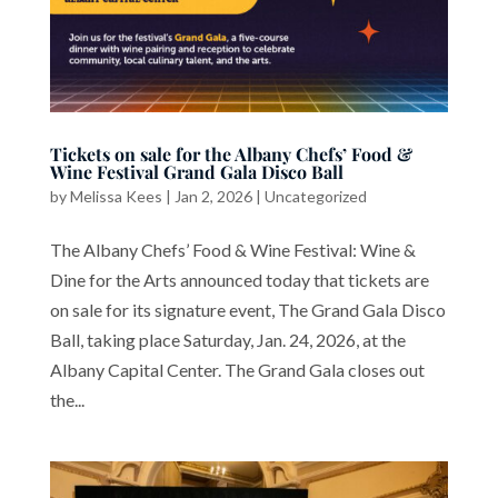
Tickets on sale for the Albany Chefs’ Food &
Wine Festival Grand Gala Disco Ball
by
Melissa Kees
|
Jan 2, 2026
|
Uncategorized
The Albany Chefs’ Food & Wine Festival: Wine &
Dine for the Arts announced today that tickets are
on sale for its signature event, The Grand Gala Disco
Ball, taking place Saturday, Jan. 24, 2026, at the
Albany Capital Center. The Grand Gala closes out
the...