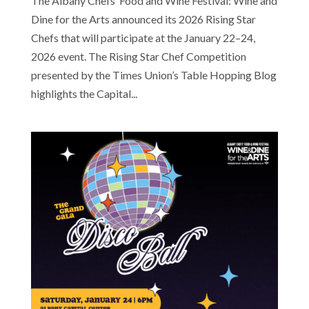
The Albany Chefs’ Food and Wine Festival: Wine and
Dine for the Arts announced its 2026 Rising Star
Chefs that will participate at the January 22–24,
2026 event. The Rising Star Chef Competition
presented by the Times Union’s Table Hopping Blog
highlights the Capital...