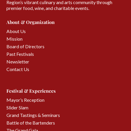
Region’s vibrant culinary and arts community through
premier food, wine, and charitable events.
About & Organization
About Us
Mission
Board of Directors
Past Festivals
Newsletter
Contact Us
Festival & Experiences
Mayor’s Reception
Slider Slam
Grand Tastings & Seminars
Battle of the Bartenders
The Grand Gala