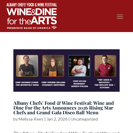
Albany Chefs’ Food & Wine Festival: Wine and
Dine For the Arts Announces 2026 Rising Star
Chefs and Grand Gala Disco Ball Menu
by
Melissa Kees
|
Jan 2, 2026
|
Uncategorized