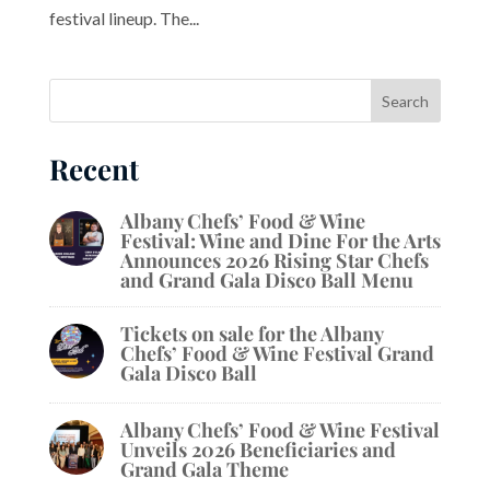
festival lineup. The...
Recent
Albany Chefs’ Food & Wine
Festival: Wine and Dine For the Arts
Announces 2026 Rising Star Chefs
and Grand Gala Disco Ball Menu
Tickets on sale for the Albany
Chefs’ Food & Wine Festival Grand
Gala Disco Ball
Albany Chefs’ Food & Wine Festival
Unveils 2026 Beneficiaries and
Grand Gala Theme