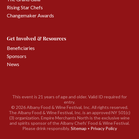
Rising Star Chefs
Changemaker Awards
Get Involved & Resources
Beneficiaries
Sponsors
News
This event is 21 years of age and older. Valid ID required for
entry.
©
2026 Albany Food & Wine Festival, Inc. All rights reserved.
The Albany Food & Wine Festival, Inc. is an approved NY 501(c)
(3) organization. Empire Merchants North is the exclusive wine
and spirits sponsor of the Albany Chefs’ Food & Wine Festival.
Please drink responsibly.
Sitemap
•
Privacy Policy