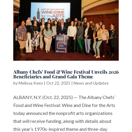
Albany Chefs’ Food & Wine Festival Unveils 2026
Beneficiaries and Grand Gala Theme
by
Melissa Kees
|
Oct 22, 2025
|
News and Updates
ALBANY, N.Y. (Oct. 22, 2025) — The Albany Chefs’
Food and Wine Festival: Wine and Dine for the Arts
today announced the nonprofit arts organizations
that will receive funding, along with details about
this year’s 1970s-inspired theme and three-day