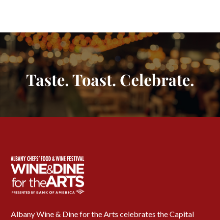
Taste. Toast. Celebrate.
Albany Wine & Dine for the Arts celebrates the Capital