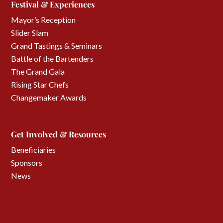
Festival & Experiences
Mayor’s Reception
Slider Slam
Grand Tastings & Seminars
Battle of the Bartenders
The Grand Gala
Rising Star Chefs
Changemaker Awards
Get Involved & Resources
Beneficiaries
Sponsors
News