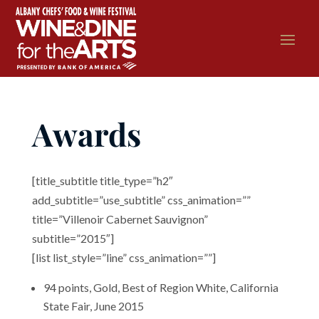
Awards
[title_subtitle title_type=”h2″
add_subtitle=”use_subtitle” css_animation=””
title=”Villenoir Cabernet Sauvignon”
subtitle=”2015″]
[list list_style=”line” css_animation=””]
94 points, Gold, Best of Region White, California
State Fair, June 2015