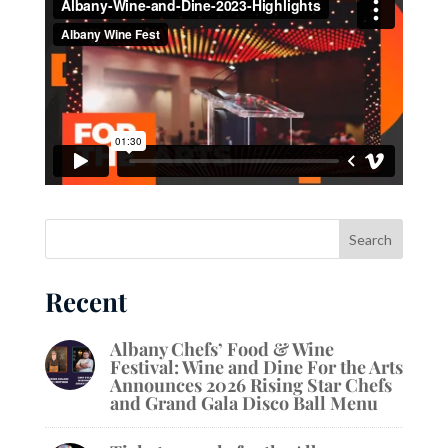
Recent
Albany Chefs’ Food & Wine
Festival: Wine and Dine For the Arts
Announces 2026 Rising Star Chefs
and Grand Gala Disco Ball Menu