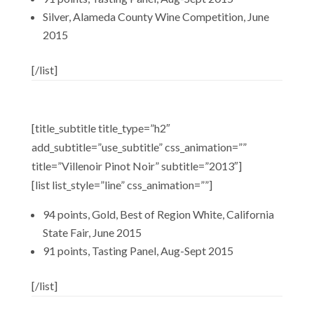
Silver, Alameda County Wine Competition, June
2015
[/list]
[title_subtitle title_type=”h2″
add_subtitle=”use_subtitle” css_animation=””
title=”Villenoir Pinot Noir” subtitle=”2013″]
[list list_style=”line” css_animation=””]
94 points, Gold, Best of Region White, California
State Fair, June 2015
91 points, Tasting Panel, Aug-Sept 2015
[/list]