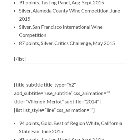
91 points, Tasting Panel, Aug-Sept 2015
Silver, Alameda County Wine Competition, June
2015
Silver, San Francisco International Wine
Competition
87 points, Silver, Critics Challenge, May 2015
[/list]
[title_subtitle title_type=”h2″
add_subtitle=”use_subtitle” css_animation=””
title=”Villenoir Merlot” subtitle=”2014″]
[list list_style=”line” css_animation=””]
94 points, Gold, Best of Region White, California
State Fair, June 2015
91 points, Tasting Panel, Aug-Sept 2015