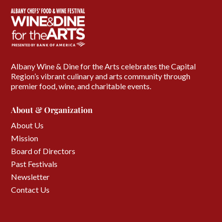
Albany Wine & Dine for the Arts celebrates the Capital
Region’s vibrant culinary and arts community through
premier food, wine, and charitable events.
About & Organization
About Us
Mission
Board of Directors
Past Festivals
Newsletter
Contact Us