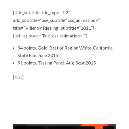
[title_subtitle title_type=”h2″
add_subtitle=”use_subtitle” css_animation=””
title=”Villenoir Riesling” subtitle=”2011″]
[list list_style=”line” css_animation=””]
94 points, Gold, Best of Region White, California
State Fair, June 2015
91 points, Tasting Panel, Aug-Sept 2015
[/list]