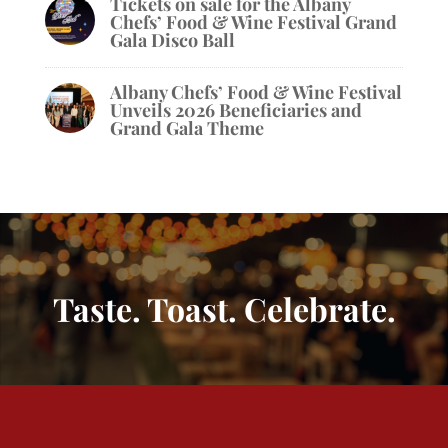
Tickets on sale for the Albany
Chefs’ Food & Wine Festival Grand
Gala Disco Ball
Albany Chefs’ Food & Wine Festival
Unveils 2026 Beneficiaries and
Grand Gala Theme
Taste. Toast. Celebrate.