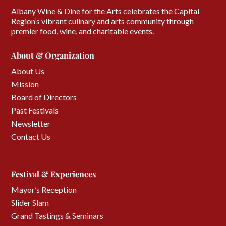
Albany Wine & Dine for the Arts celebrates the Capital
Region’s vibrant culinary and arts community through
premier food, wine, and charitable events.
About & Organization
About Us
Mission
Board of Directors
Past Festivals
Newsletter
Contact Us
Festival & Experiences
Mayor’s Reception
Slider Slam
Grand Tastings & Seminars