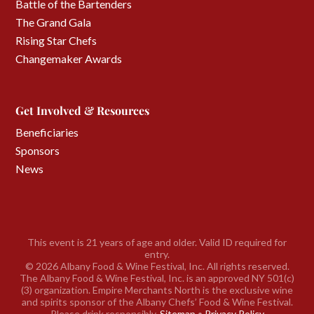
Battle of the Bartenders
The Grand Gala
Rising Star Chefs
Changemaker Awards
Get Involved & Resources
Beneficiaries
Sponsors
News
This event is 21 years of age and older. Valid ID required for
entry.
©
2026 Albany Food & Wine Festival, Inc. All rights reserved.
The Albany Food & Wine Festival, Inc. is an approved NY 501(c)
(3) organization. Empire Merchants North is the exclusive wine
and spirits sponsor of the Albany Chefs’ Food & Wine Festival.
Please drink responsibly.
Sitemap
•
Privacy Policy