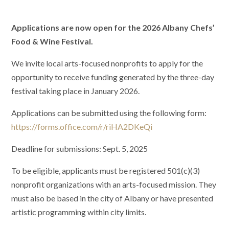
Applications are now open for the 2026 Albany Chefs’
Food & Wine Festival.
We invite local arts-focused nonprofits to apply for the
opportunity to receive funding generated by the three-day
festival taking place in January 2026.
Applications can be submitted using the following form:
https://forms.office.com/r/riHA2DKeQi
Deadline for submissions: Sept. 5, 2025
To be eligible, applicants must be registered 501(c)(3)
nonprofit organizations with an arts-focused mission. They
must also be based in the city of Albany or have presented
artistic programming within city limits.