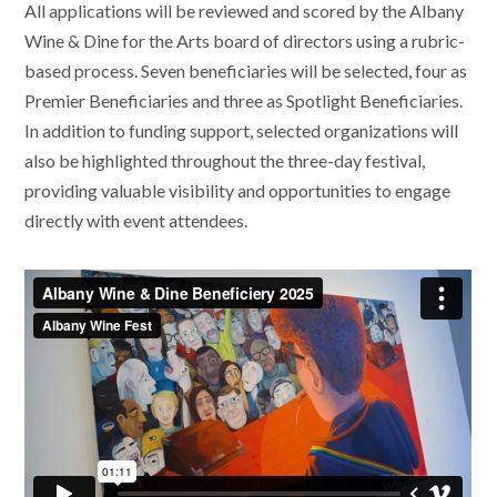
All applications will be reviewed and scored by the Albany
Wine & Dine for the Arts board of directors using a rubric-
based process. Seven beneficiaries will be selected, four as
Premier Beneficiaries and three as Spotlight Beneficiaries.
In addition to funding support, selected organizations will
also be highlighted throughout the three-day festival,
providing valuable visibility and opportunities to engage
directly with event attendees.