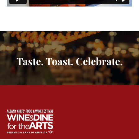
Taste. Toast. Celebrate.