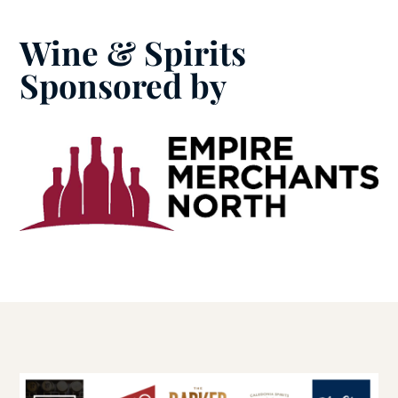
Wine & Spirits
Sponsored by