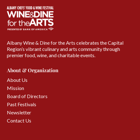
Albany Wine & Dine for the Arts celebrates the Capital
Region’s vibrant culinary and arts community through
premier food, wine, and charitable events.
About & Organization
About Us
Mission
Board of Directors
Past Festivals
Newsletter
Contact Us