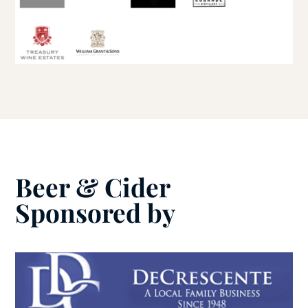
Beer & Cider
Sponsored by