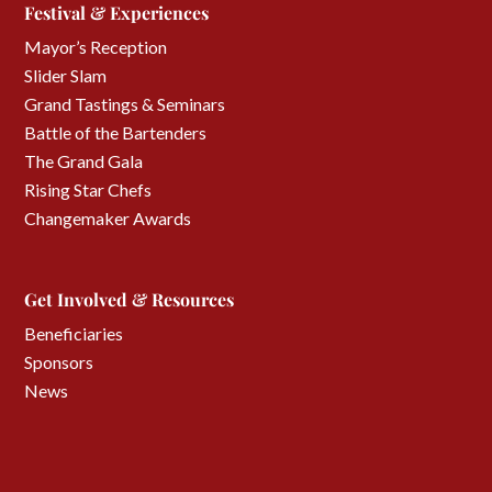
Festival & Experiences
Mayor’s Reception
Slider Slam
Grand Tastings & Seminars
Battle of the Bartenders
The Grand Gala
Rising Star Chefs
Changemaker Awards
Get Involved & Resources
Beneficiaries
Sponsors
News