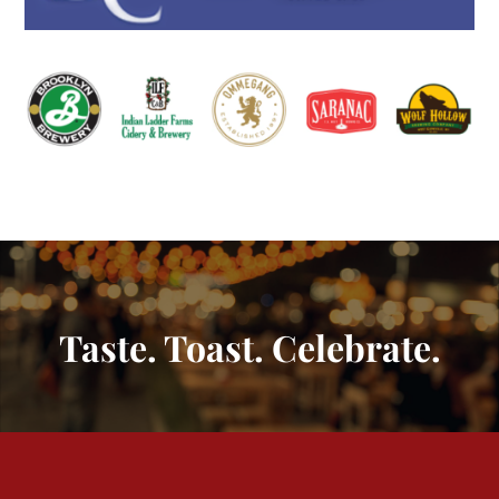
Taste. Toast. Celebrate.